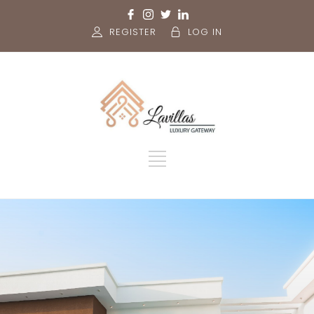
REGISTER
LOG IN