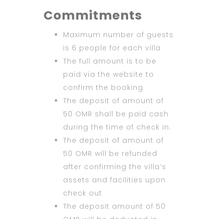
Commitments
Maximum number of guests
is 6 people for each villa
The full amount is to be
paid via the website to
confirm the booking
The deposit of amount of
50 OMR shall be paid cash
during the time of check in.
The deposit of amount of
50 OMR will be refunded
after confirming the villa’s
assets and facilities upon
check out
The deposit amount of 50