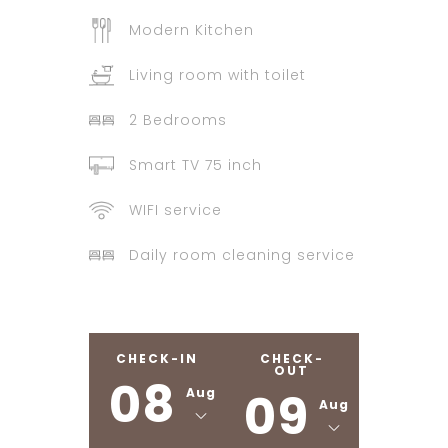
Modern Kitchen
Living room with toilet
2 Bedrooms
Smart TV 75 inch
WIFI service
Daily room cleaning service
CHECK-IN
CHECK-
OUT
08
09
Aug
Aug