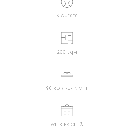
6 GUESTS
200 SqM
90 RO / PER NIGHT
WEEK PRICE