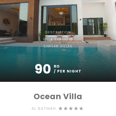
DESCRIPTION
VILLA
SERVICES
SIMILAR VILLAS
90
RO
/ PER NIGHT
Ocean Villa
AL BATINAH