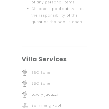
of any personal items
Children’s pool safety is at
the responsibility of the
guest as the pool is deep.
Villa
Services
BBQ Zone
BBQ Zone
Luxury jacuzzi
Swimming Pool