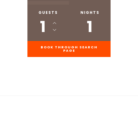
GUESTS
NIGHTS
1
1
BOOK THROUGH SEARCH
PAGE