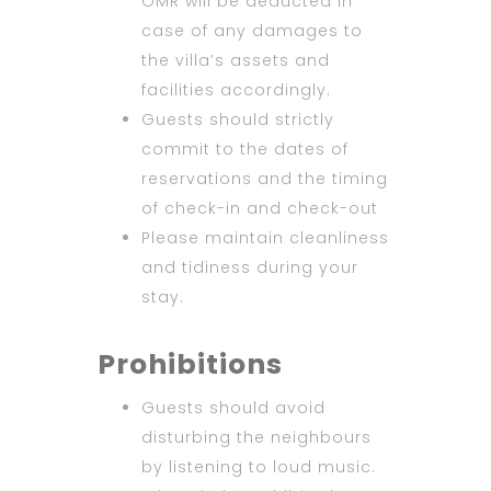
OMR will be deducted in
case of any damages to
the villa’s assets and
facilities accordingly.
Guests should strictly
commit to the dates of
reservations and the timing
of check-in and check-out
Please maintain cleanliness
and tidiness during your
stay.
Prohibitions
Guests should avoid
disturbing the neighbours
by listening to loud music.