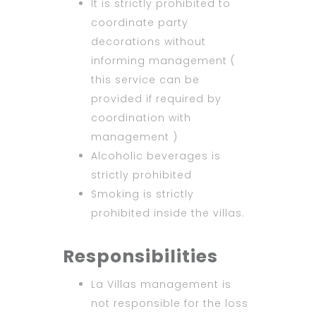
It is strictly prohibited to
coordinate party
decorations without
informing management (
this service can be
provided if required by
coordination with
management )
Alcoholic beverages is
strictly prohibited
Smoking is strictly
prohibited inside the villas.
Responsibilities
La Villas management is
not responsible for the loss