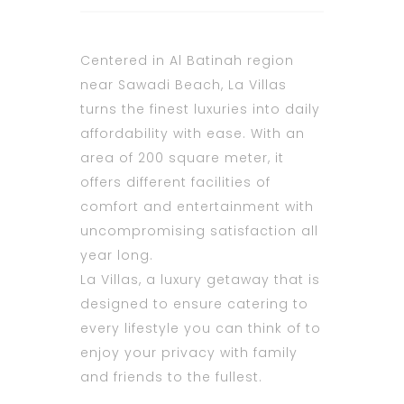
Centered in Al Batinah region
near Sawadi Beach, La Villas
turns the finest luxuries into daily
affordability with ease. With an
area of 200 square meter, it
offers different facilities of
comfort and entertainment with
uncompromising satisfaction all
year long.
La Villas, a luxury getaway that is
designed to ensure catering to
every lifestyle you can think of to
enjoy your privacy with family
and friends to the fullest.